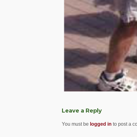
Leave a Reply
You must be
logged in
to post a 