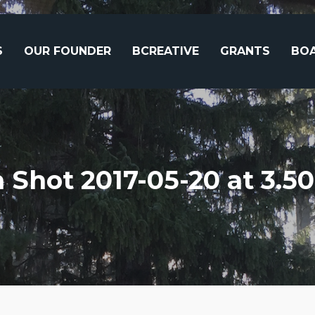
S
OUR FOUNDER
BCREATIVE
GRANTS
BOA
 Shot 2017-05-20 at 3.5