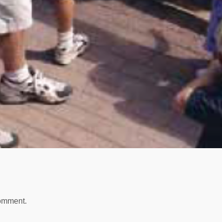
comment.