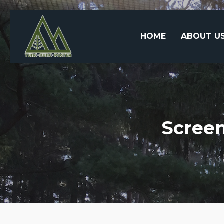
HOME
ABOUT U
Screen