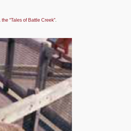
he “Tales of Battle Creek”
.