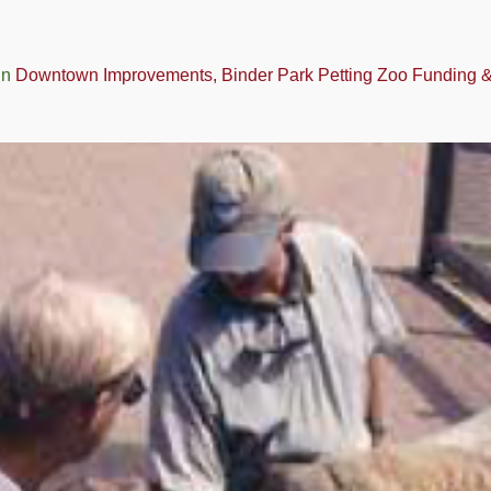
in
Downtown Improvements, Binder Park Petting Zoo Funding & t