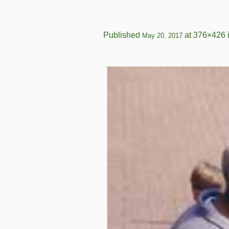
Published
at 376×426 
May 20, 2017