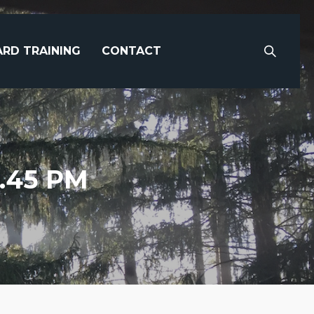
RD TRAINING
CONTACT
0.45 PM