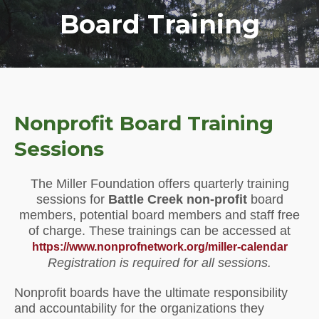
Board Training
Nonprofit Board Training
Sessions
The Miller Foundation offers quarterly training
sessions for
Battle Creek non-profit
board
members, potential board members and staff free
of charge. These trainings can be accessed at
https://www.nonprofnetwork.org/miller-calendar
Registration is required for all sessions.
Nonprofit boards have the ultimate responsibility
and accountability for the organizations they