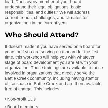
lead. Does every member of your board
understand their legal obligations, basic
responsibilities, and duties? We will address
current trends, challenges, and climates for
organizations in the current year.
Who Should Attend?
It doesn’t matter if you have served on a board for
years or if you are serving on a board for the first
time, this workshop will help you with whatever
stage of board development you are at with your
organization. These trainings are available to those
involved in organizations that directly serve the
Battle Creek community, including having staff or
office space in Battle Creek and are then available
free of charge. This includes:
Non-profit EDs
Board members