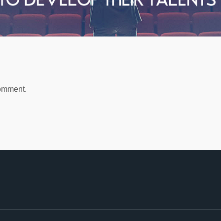
comment.