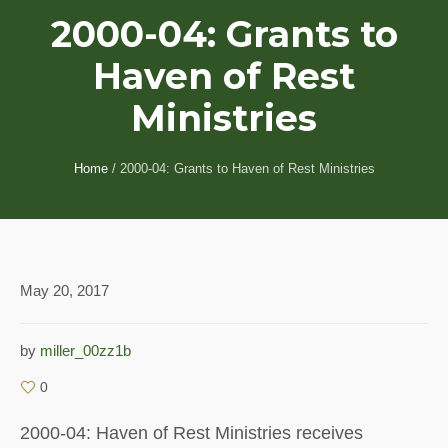
2000-04: Grants to
Haven of Rest
Ministries
Home
/
2000-04: Grants to Haven of Rest Ministries
May 20, 2017
by
miller_00zz1b
0
2000-04: Haven of Rest Ministries receives