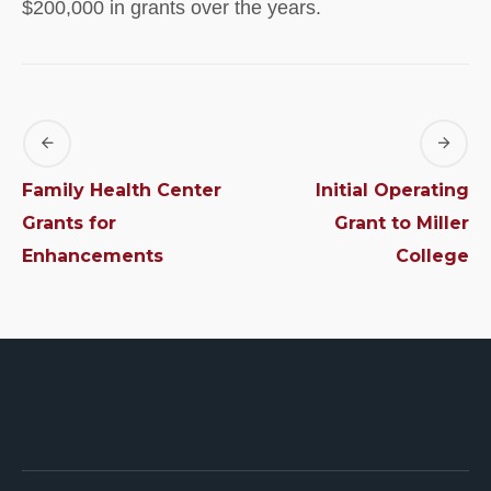
$200,000 in grants over the years.
Family Health Center
Initial Operating
Grants for
Grant to Miller
Enhancements
College