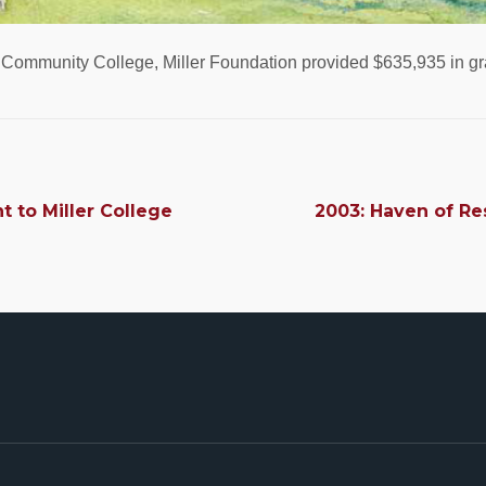
g Community College, Miller Foundation provided $635,935 in gr
nt to Miller College
2003: Haven of Res