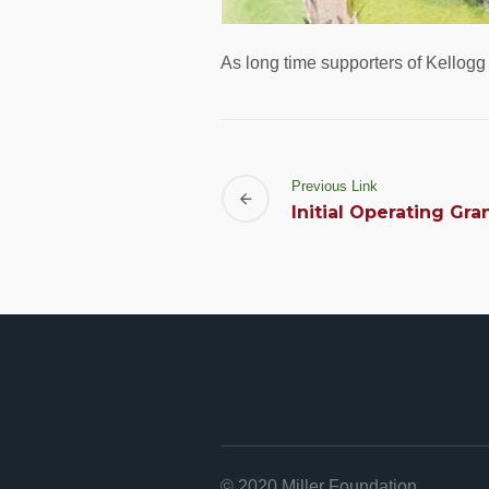
As long time supporters of Kellog
Previous Link
Initial Operating Gra
© 2020 Miller Foundation