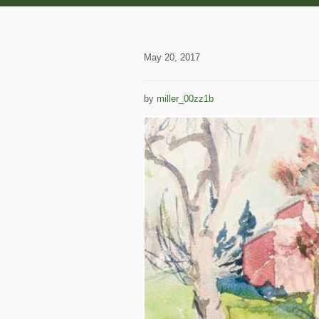
May 20, 2017
by
miller_00zz1b