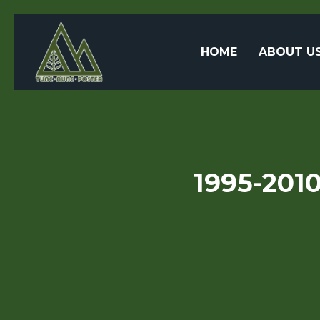
HOME
ABOUT U
1995-2010