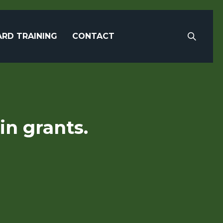
RD TRAINING
CONTACT
in grants.