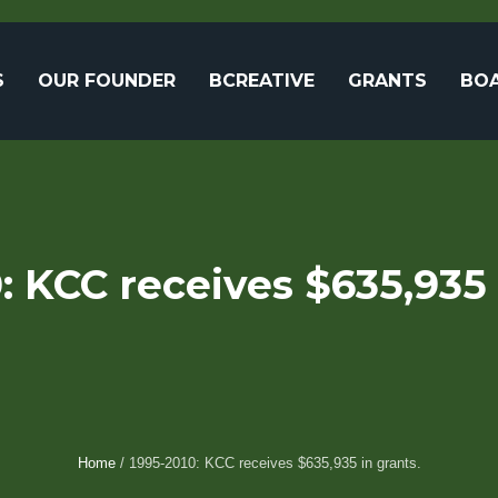
S
OUR FOUNDER
BCREATIVE
GRANTS
BOA
: KCC receives $635,935 
Home
/
1995-2010: KCC receives $635,935 in grants.