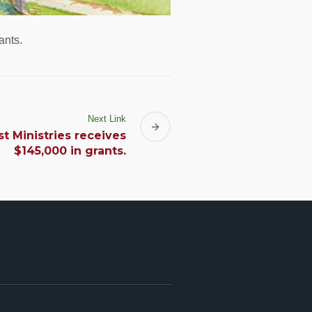
ants.
Next Link
t Ministries receives
$145,000 in grants.